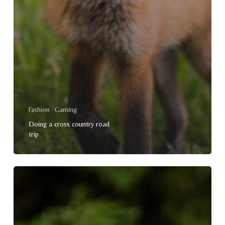
Fashion
Gaming
Doing a cross country road
trip
Doing
a
cross
country
road