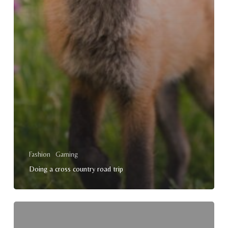
Fashion
Gaming
Doing a cross country road trip