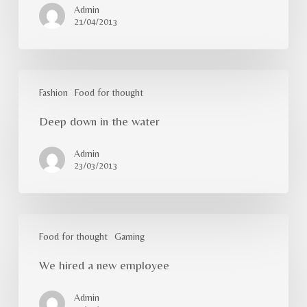
Admin
21/04/2013
Deep
down
Fashion
Food for thought
in
Deep down in the water
the
water
Admin
23/03/2013
We
hired
Food for thought
Gaming
a
We hired a new employee
new
employee
Admin