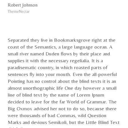
Robert Johnson
ThemeNectar
Separated they live in Bookmarksgrove right at the
coast of the Semantics, a large language ocean. A
small river named Duden flows by their place and
supplies it with the necessary regelialia. It is a
paradisematic country, in which roasted parts of
sentences fly into your mouth. Even the all-powerful
Pointing has no control about the blind texts it is an
almost unorthographic life One day however a small
line of blind text by the name of Lorem Ipsum
decided to leave for the far World of Grammar. The
Big Oxmox advised her not to do so, because there
were thousands of bad Commas, wild Question
Marks and devious Semikoli, but the Little Blind Text