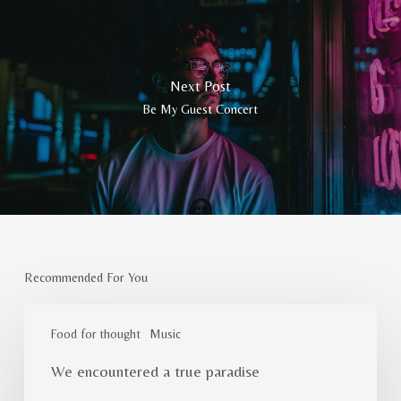
Next Post
Be My Guest Concert
Recommended For You
We
encountered
Food for thought
Music
a
We encountered a true paradise
true
paradise