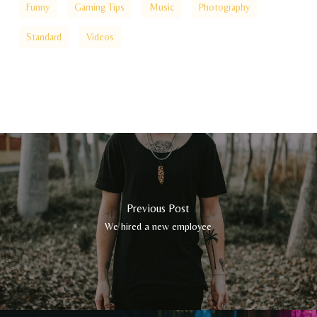
Funny
Gaming Tips
Music
Photography
Standard
Videos
Previous Post
We hired a new employee