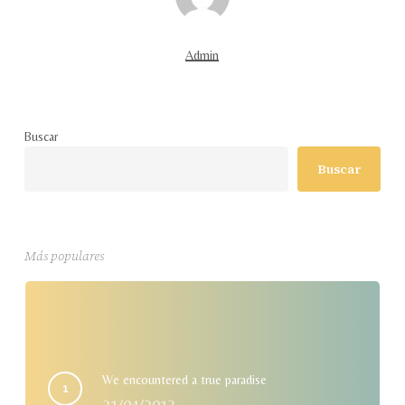
Admin
Buscar
Buscar
Más populares
We encountered a true paradise
21/04/2013