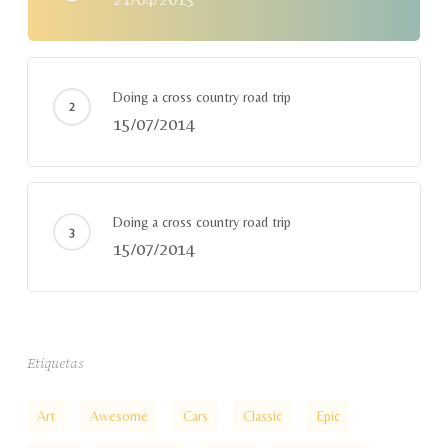
Doing a cross country road trip
15/07/2014
Doing a cross country road trip
15/07/2014
Etiquetas
Art
Awesome
Cars
Classic
Epic