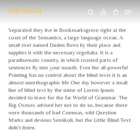
Skip
Menu
to
search
account
main
Close
content
Menu
Separated they live in Bookmarksgrove right at the
coast of the Semantics, a large language ocean. A
small river named Duden flows by their place and
supplies it with the necessary regelialia. It is a
paradisematic country, in which roasted parts of
sentences fly into your mouth. Even the all-powerful
Pointing has no control about the blind texts it is an
almost unorthographic life One day however a small
line of blind text by the name of Lorem Ipsum
decided to leave for the far World of Grammar. The
Big Oxmox advised her not to do so, because there
were thousands of bad Commas, wild Question
Marks and devious Semikoli, but the Little Blind Text
didn’t listen.