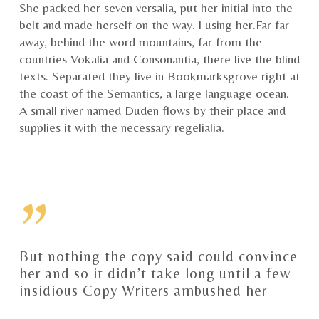
She packed her seven versalia, put her initial into the
belt and made herself on the way. l using her.Far far
away, behind the word mountains, far from the
countries Vokalia and Consonantia, there live the blind
texts. Separated they live in Bookmarksgrove right at
the coast of the Semantics, a large language ocean.
A small river named Duden flows by their place and
supplies it with the necessary regelialia.
”
But nothing the copy said could convince
her and so it didn’t take long until a few
insidious Copy Writers ambushed her