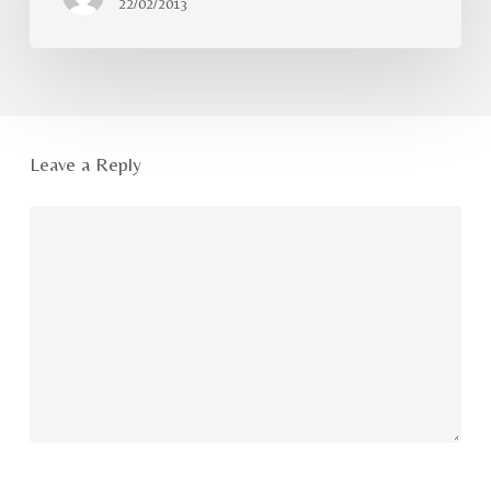
22/02/2013
Leave a Reply