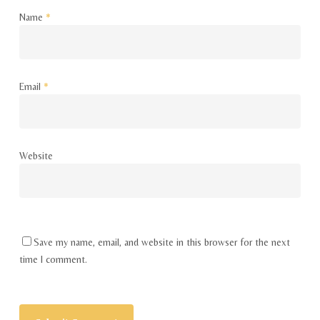
Name
*
Email
*
Website
Save my name, email, and website in this browser for the next
time I comment.