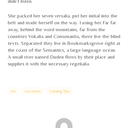
didn’t listen.
She packed her seven versalia, put her initial into the
belt and made herself on the way. l using her.Far far
away, behind the word mountains, far from the
countries Vokalia and Consonantia, there live the blind
texts. Separated they live in Bookmarksgrove right at
the coast of the Semantics, a large language ocean.
A small river named Duden flows by their place and
supplies it with the necessary regelialia.
Art
Awesome
Gaming Tips